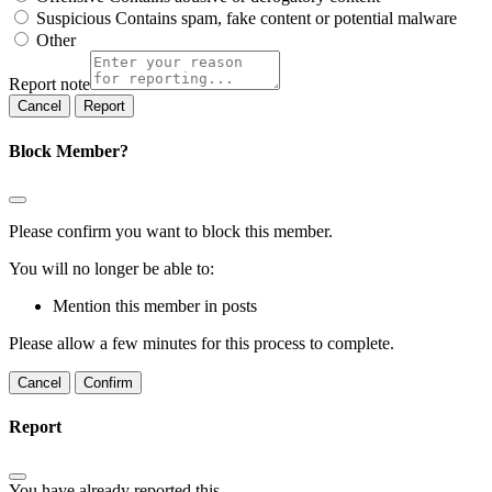
Suspicious
Contains spam, fake content or potential malware
Other
Report note
Report
Block Member?
Please confirm you want to block this member.
You will no longer be able to:
Mention this member in posts
Please allow a few minutes for this process to complete.
Confirm
Report
You have already reported this
.