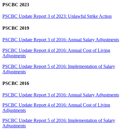
PSCBC 2023
PSCBC Update Report 3 of 2023: Unlawful Strike Action
PSCBC 2019
PSCBC Update Report 3 of 2016: Annual Salary Adjustments
PSCBC Update Report 4 of 2016: Annual Cost of Living
Adjustments
PSCBC Update Report 5 of 2016: Implementation of Salary
Adjustments
PSCBC 2016
PSCBC Update Report 3 of 2016: Annual Salary Adjustments
PSCBC Update Report 4 of 2016: Annual Cost of Living
Adjustments
PSCBC Update Report 5 of 2016: Implementation of Salary
Adjustments