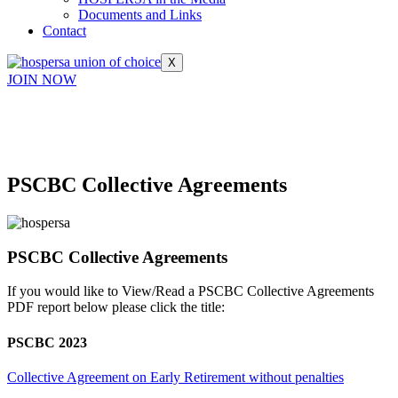
Documents and Links
Contact
X
JOIN NOW
PSCBC Collective Agreements
PSCBC Collective Agreements
If you would like to View/Read a PSCBC Collective Agreements
PDF report below please click the title:
PSCBC 2023
Collective Agreement on Early Retirement without penalties