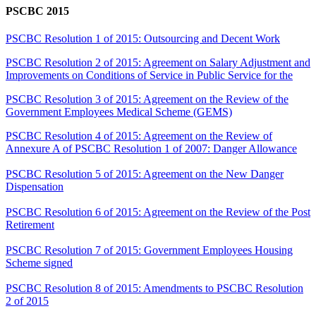
PSCBC 2015
PSCBC Resolution 1 of 2015: Outsourcing and Decent Work
PSCBC Resolution 2 of 2015: Agreement on Salary Adjustment and
Improvements on Conditions of Service in Public Service for the
PSCBC Resolution 3 of 2015: Agreement on the Review of the
Government Employees Medical Scheme (GEMS)
PSCBC Resolution 4 of 2015: Agreement on the Review of
Annexure A of PSCBC Resolution 1 of 2007: Danger Allowance
PSCBC Resolution 5 of 2015: Agreement on the New Danger
Dispensation
PSCBC Resolution 6 of 2015: Agreement on the Review of the Post
Retirement
PSCBC Resolution 7 of 2015: Government Employees Housing
Scheme signed
PSCBC Resolution 8 of 2015: Amendments to PSCBC Resolution
2 of 2015