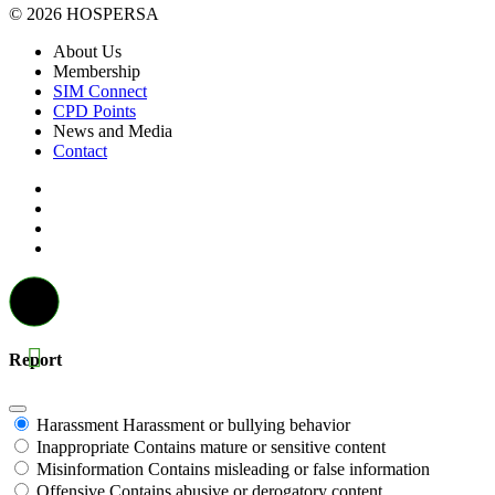
© 2026 HOSPERSA
About Us
Membership
SIM Connect
CPD Points
News and Media
Contact
Report
Harassment
Harassment or bullying behavior
Inappropriate
Contains mature or sensitive content
Misinformation
Contains misleading or false information
Offensive
Contains abusive or derogatory content