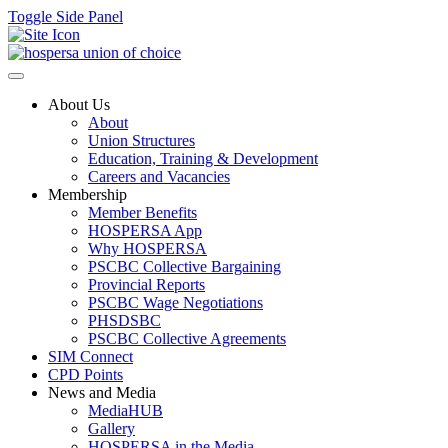
Toggle Side Panel
About Us
About
Union Structures
Education, Training & Development
Careers and Vacancies
Membership
Member Benefits
HOSPERSA App
Why HOSPERSA
PSCBC Collective Bargaining
Provincial Reports
PSCBC Wage Negotiations
PHSDSBC
PSCBC Collective Agreements
SIM Connect
CPD Points
News and Media
MediaHUB
Gallery
HOSPERSA in the Media