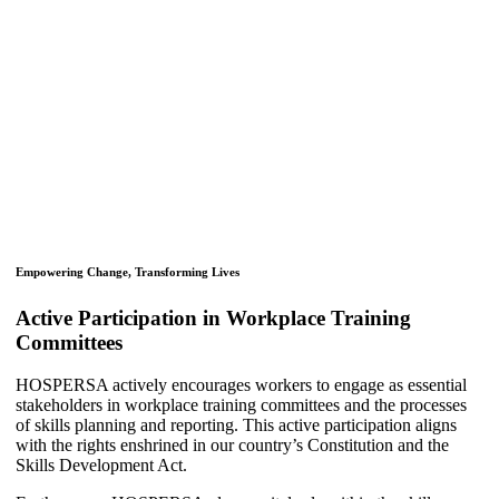
Empowering Change, Transforming Lives
Active Participation in Workplace Training
Committees
HOSPERSA actively encourages workers to engage as essential
stakeholders in workplace training committees and the processes
of skills planning and reporting. This active participation aligns
with the rights enshrined in our country’s Constitution and the
Skills Development Act.