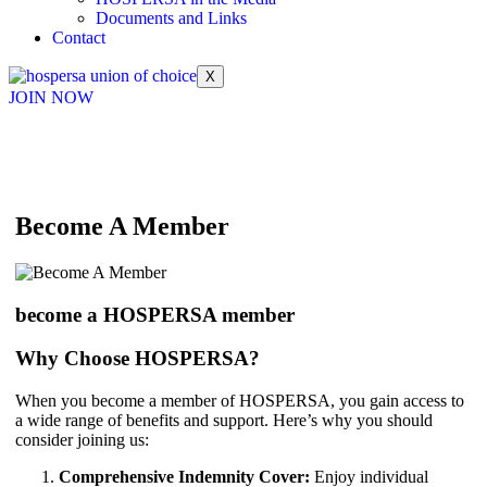
Documents and Links
Contact
X
JOIN NOW
Become A Member
become a HOSPERSA member
Why Choose HOSPERSA?
When you become a member of HOSPERSA, you gain access to
a wide range of benefits and support. Here’s why you should
consider joining us:
Comprehensive Indemnity Cover:
Enjoy individual