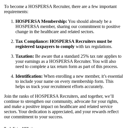
To become a HOSPERSA Recruiter, there are a few important
requirements:
HOSPERSA Membership:
You should already be a
HOSPERSA member, sharing our commitment to positive
change in the healthcare and related sectors.
Tax Compliance: HOSPERSA Recruiters must be
registered taxpayers to comply
with tax regulations.
Taxation:
Be aware that a standard 25% tax rate applies to
your earnings as a HOSPERSA Recruiter. You will also
need to complete a tax return form as part of this process.
Identification:
When enrolling a new member, it’s essential
to include your name on every membership form. This
helps us track your recruitment efforts accurately.
Join the ranks of HOSPERSA Recruiters, and together, we’ll
continue to strengthen our community, advocate for your rights,
and make a positive impact on healthcare and related service
sectors. Your dedication is appreciated, and your rewards reflect
our commitment to your success.