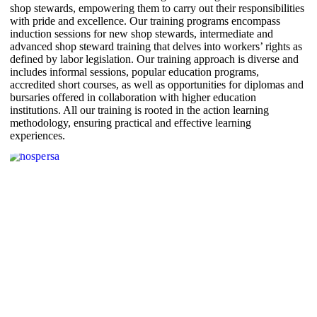
shop stewards, empowering them to carry out their responsibilities
with pride and excellence. Our training programs encompass
induction sessions for new shop stewards, intermediate and
advanced shop steward training that delves into workers’ rights as
defined by labor legislation. Our training approach is diverse and
includes informal sessions, popular education programs,
accredited short courses, as well as opportunities for diplomas and
bursaries offered in collaboration with higher education
institutions. All our training is rooted in the action learning
methodology, ensuring practical and effective learning
experiences.