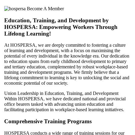
Education, Training, and Development by
HOSPERSA: Empowering Workers Through
Lifelong Learning!
At HOSPERSA, we are deeply committed to fostering a culture
of learning and development, with a focus on maximising the
potential of every individual in the knowledge era. Our dedication
to education spans from early childhood development to primary
and tertiary education, complemented by robust workplace-based
training and development programs. We firmly believe that a
lifelong commitment to learning is key to unlocking the social and
economic potential of our society.
Union Leadership in Education, Training, and Development
Within HOSPERSA, we have dedicated national and provincial
office bearers tasked with advancing union education and
facilitating participation in workplace-based learning initiatives.
Comprehensive Training Programs
HOSPERSA conducts a wide range of training sessions for our