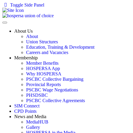
Toggle Side Panel
About Us
About
Union Structures
Education, Training & Development
Careers and Vacancies
Membership
Member Benefits
HOSPERSA App
Why HOSPERSA
PSCBC Collective Bargaining
Provincial Reports
PSCBC Wage Negotiations
PHSDSBC
PSCBC Collective Agreements
SIM Connect
CPD Points
News and Media
MediaHUB
Gallery
HOSPERSA in the Media