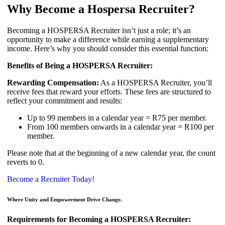
Why Become a Hospersa Recruiter?
Becoming a HOSPERSA Recruiter isn’t just a role; it’s an
opportunity to make a difference while earning a supplementary
income. Here’s why you should consider this essential function:
Benefits of Being a HOSPERSA Recruiter:
Rewarding Compensation:
As a HOSPERSA Recruiter, you’ll
receive fees that reward your efforts. These fees are structured to
reflect your commitment and results:
Up to 99 members in a calendar year = R75 per member.
From 100 members onwards in a calendar year = R100 per
member.
Please note that at the beginning of a new calendar year, the count
reverts to 0.
Become a Recruiter Today!
Where Unity and Empowerment Drive Change.
Requirements for Becoming a HOSPERSA Recruiter: