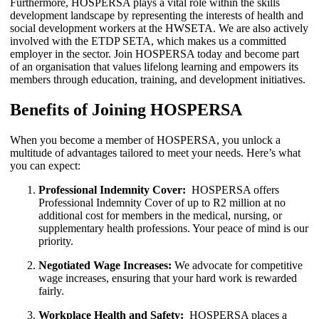
Furthermore, HOSPERSA plays a vital role within the skills
development landscape by representing the interests of health and
social development workers at the HWSETA. We are also actively
involved with the ETDP SETA, which makes us a committed
employer in the sector. Join HOSPERSA today and become part
of an organisation that values lifelong learning and empowers its
members through education, training, and development initiatives.
Benefits of Joining HOSPERSA
When you become a member of HOSPERSA, you unlock a
multitude of advantages tailored to meet your needs. Here’s what
you can expect:
Professional Indemnity Cover:
HOSPERSA offers
Professional Indemnity Cover of up to R2 million at no
additional cost for members in the medical, nursing, or
supplementary health professions. Your peace of mind is our
priority.
Negotiated Wage Increases:
We advocate for competitive
wage increases, ensuring that your hard work is rewarded
fairly.
Workplace Health and Safety:
HOSPERSA places a