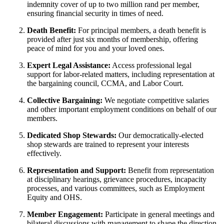
indemnity cover of up to two million rand per member,
ensuring financial security in times of need.
Death Benefit:
For principal members, a death benefit is
provided after just six months of membership, offering
peace of mind for you and your loved ones.
Expert Legal Assistance:
Access professional legal
support for labor-related matters, including representation at
the bargaining council, CCMA, and Labor Court.
Collective Bargaining:
We negotiate competitive salaries
and other important employment conditions on behalf of our
members.
Dedicated Shop Stewards:
Our democratically-elected
shop stewards are trained to represent your interests
effectively.
Representation and Support:
Benefit from representation
at disciplinary hearings, grievance procedures, incapacity
processes, and various committees, such as Employment
Equity and OHS.
Member Engagement:
Participate in general meetings and
bilateral discussions with management to shape the direction