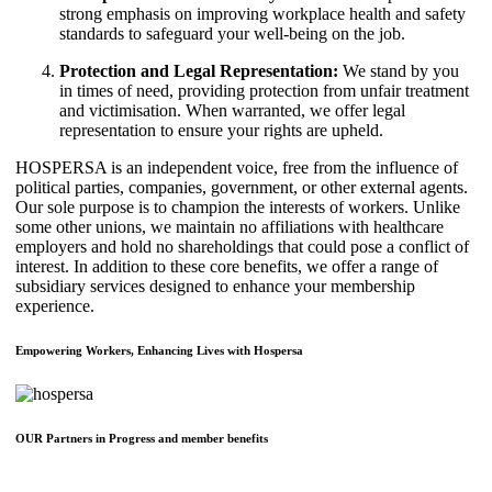
strong emphasis on improving workplace health and safety
standards to safeguard your well-being on the job.
Protection and Legal Representation:
We stand by you
in times of need, providing protection from unfair treatment
and victimisation. When warranted, we offer legal
representation to ensure your rights are upheld.
HOSPERSA is an independent voice, free from the influence of
political parties, companies, government, or other external agents.
Our sole purpose is to champion the interests of workers. Unlike
some other unions, we maintain no affiliations with healthcare
employers and hold no shareholdings that could pose a conflict of
interest. In addition to these core benefits, we offer a range of
subsidiary services designed to enhance your membership
experience.
Empowering Workers, Enhancing Lives with Hospersa
OUR Partners in Progress and member benefits