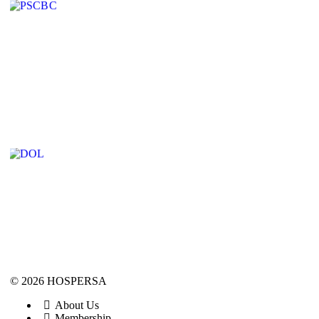
© 2026 HOSPERSA
About Us
Membership