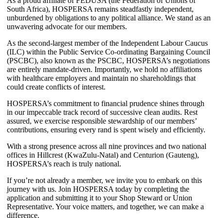
As a proud affiliate of FEDUSA (the Federation of Unions of
South Africa), HOSPERSA remains steadfastly independent,
unburdened by obligations to any political alliance. We stand as an
unwavering advocate for our members.
As the second-largest member of the Independent Labour Caucus
(ILC) within the Public Service Co-ordinating Bargaining Council
(PSCBC), also known as the PSCBC, HOSPERSA’s negotiations
are entirely mandate-driven. Importantly, we hold no affiliations
with healthcare employers and maintain no shareholdings that
could create conflicts of interest.
HOSPERSA’s commitment to financial prudence shines through
in our impeccable track record of successive clean audits. Rest
assured, we exercise responsible stewardship of our members’
contributions, ensuring every rand is spent wisely and efficiently.
With a strong presence across all nine provinces and two national
offices in Hillcrest (KwaZulu-Natal) and Centurion (Gauteng),
HOSPERSA’s reach is truly national.
If you’re not already a member, we invite you to embark on this
journey with us. Join HOSPERSA today by completing the
application and submitting it to your Shop Steward or Union
Representative. Your voice matters, and together, we can make a
difference.