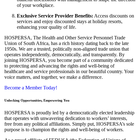
of your workplace.
Exclusive Service Provider Benefits:
Access discounts on
services and enjoy discounted stays at holiday resorts,
enhancing your quality of life.
HOSPERSA, The Health and Other Service Personnel Trade
Union of South Africa, has a rich history dating back to the late
1950s. We are a trusted, politically non-aligned trade union that
operates independently, democratically, and transparently. By
joining HOSPERSA, you become part of a community dedicated
to protecting and advancing the rights and well-being of
healthcare and service professionals in our beautiful country. Your
voice matters, and together, we make a difference.
Become a Member Today!
Unlocking Opportunities, Empowering You
HOSPERSA is proudly led by a democratically elected leadership
that operates with unwavering dedication to workers’ interests,
free from any political affiliations. Simply put, HOSPERSA’s sole
purpose is to champion the rights and well-being of workers.