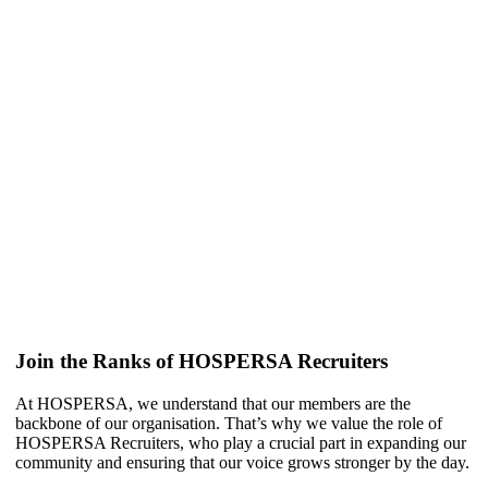
Join the Ranks of HOSPERSA Recruiters
At HOSPERSA, we understand that our members are the
backbone of our organisation. That’s why we value the role of
HOSPERSA Recruiters, who play a crucial part in expanding our
community and ensuring that our voice grows stronger by the day.