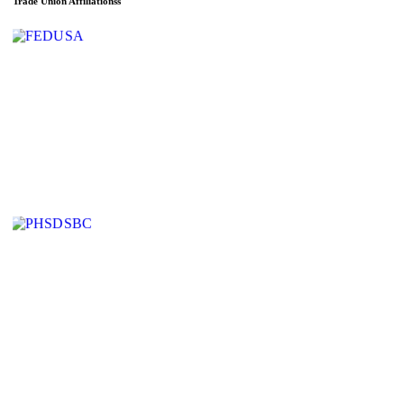
Trade Union Affiliationss