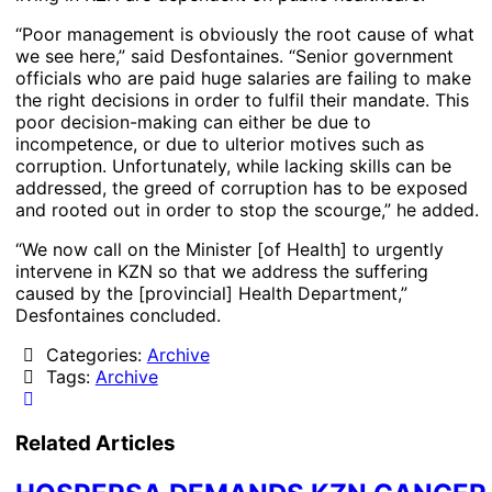
“Poor management is obviously the root cause of what
we see here,” said Desfontaines. “Senior government
officials who are paid huge salaries are failing to make
the right decisions in order to fulfil their mandate. This
poor decision-making can either be due to
incompetence, or due to ulterior motives such as
corruption. Unfortunately, while lacking skills can be
addressed, the greed of corruption has to be exposed
and rooted out in order to stop the scourge,” he added.
“We now call on the Minister [of Health] to urgently
intervene in KZN so that we address the suffering
caused by the [provincial] Health Department,”
Desfontaines concluded.
Categories:
Archive
Tags:
Archive
Related Articles