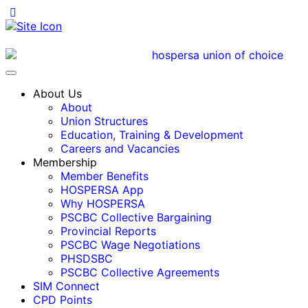
About Us
About
Union Structures
Education, Training & Development
Careers and Vacancies
Membership
Member Benefits
HOSPERSA App
Why HOSPERSA
PSCBC Collective Bargaining
Provincial Reports
PSCBC Wage Negotiations
PHSDSBC
PSCBC Collective Agreements
SIM Connect
CPD Points