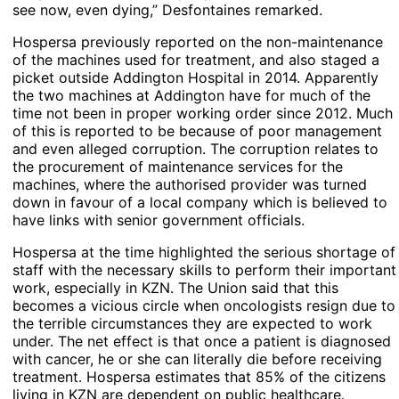
see now, even dying,” Desfontaines remarked.
Hospersa previously reported on the non-maintenance
of the machines used for treatment, and also staged a
picket outside Addington Hospital in 2014. Apparently
the two machines at Addington have for much of the
time not been in proper working order since 2012. Much
of this is reported to be because of poor management
and even alleged corruption. The corruption relates to
the procurement of maintenance services for the
machines, where the authorised provider was turned
down in favour of a local company which is believed to
have links with senior government officials.
Hospersa at the time highlighted the serious shortage of
staff with the necessary skills to perform their important
work, especially in KZN. The Union said that this
becomes a vicious circle when oncologists resign due to
the terrible circumstances they are expected to work
under. The net effect is that once a patient is diagnosed
with cancer, he or she can literally die before receiving
treatment. Hospersa estimates that 85% of the citizens
living in KZN are dependent on public healthcare.