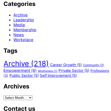
Categories
Archive
Leadership
Media
Membership
News
Workplace
Tags
Archive
(218)
Career Growth
(5)
Community
(2)
Empowerment
(6)
Private Sector
(5)
Professions
Mindfulness
(1)
Public Sector
(5)
Self Improvement
(5)
(3)
Archives
Contact us