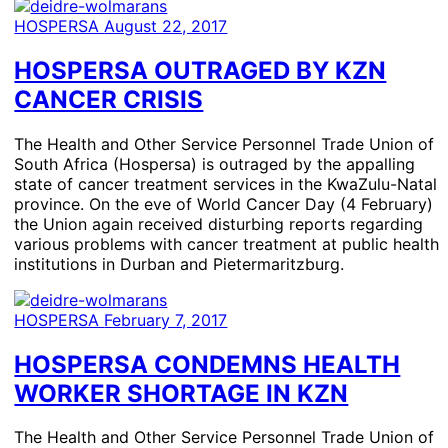
HOSPERSA
August 22, 2017
HOSPERSA OUTRAGED BY KZN
CANCER CRISIS
The Health and Other Service Personnel Trade Union of
South Africa (Hospersa) is outraged by the appalling
state of cancer treatment services in the KwaZulu-Natal
province. On the eve of World Cancer Day (4 February)
the Union again received disturbing reports regarding
various problems with cancer treatment at public health
institutions in Durban and Pietermaritzburg.
HOSPERSA
February 7, 2017
HOSPERSA CONDEMNS HEALTH
WORKER SHORTAGE IN KZN
The Health and Other Service Personnel Trade Union of