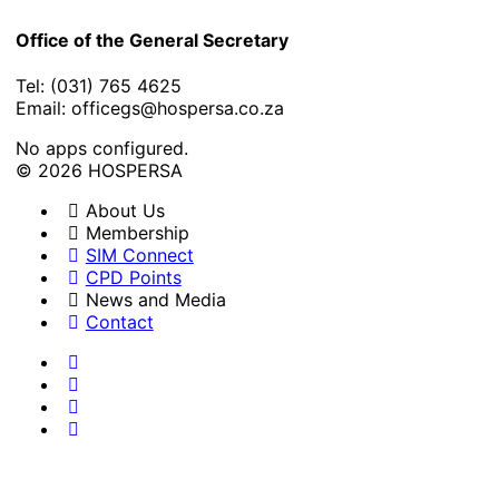
Office of the General Secretary
Tel: (031) 765 4625
Email: officegs@hospersa.co.za
No apps configured.
© 2026 HOSPERSA
About Us
Membership
SIM Connect
CPD Points
News and Media
Contact