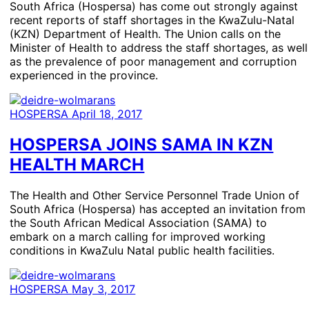
South Africa (Hospersa) has come out strongly against
recent reports of staff shortages in the KwaZulu-Natal
(KZN) Department of Health. The Union calls on the
Minister of Health to address the staff shortages, as well
as the prevalence of poor management and corruption
experienced in the province.
HOSPERSA
April 18, 2017
HOSPERSA JOINS SAMA IN KZN
HEALTH MARCH
The Health and Other Service Personnel Trade Union of
South Africa (Hospersa) has accepted an invitation from
the South African Medical Association (SAMA) to
embark on a march calling for improved working
conditions in KwaZulu Natal public health facilities.
HOSPERSA
May 3, 2017