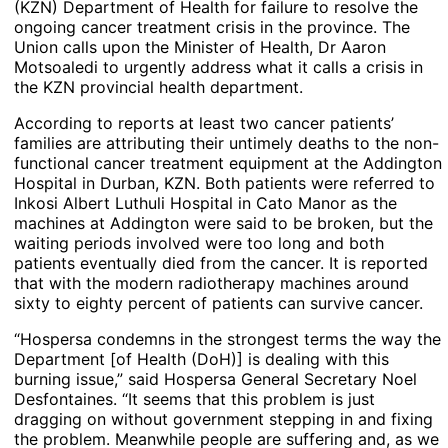
(KZN) Department of Health for failure to resolve the
ongoing cancer treatment crisis in the province. The
Union calls upon the Minister of Health, Dr Aaron
Motsoaledi to urgently address what it calls a crisis in
the KZN provincial health department.
According to reports at least two cancer patients’
families are attributing their untimely deaths to the non-
functional cancer treatment equipment at the Addington
Hospital in Durban, KZN. Both patients were referred to
Inkosi Albert Luthuli Hospital in Cato Manor as the
machines at Addington were said to be broken, but the
waiting periods involved were too long and both
patients eventually died from the cancer. It is reported
that with the modern radiotherapy machines around
sixty to eighty percent of patients can survive cancer.
“Hospersa condemns in the strongest terms the way the
Department [of Health (DoH)] is dealing with this
burning issue,” said Hospersa General Secretary Noel
Desfontaines. “It seems that this problem is just
dragging on without government stepping in and fixing
the problem. Meanwhile people are suffering and, as we