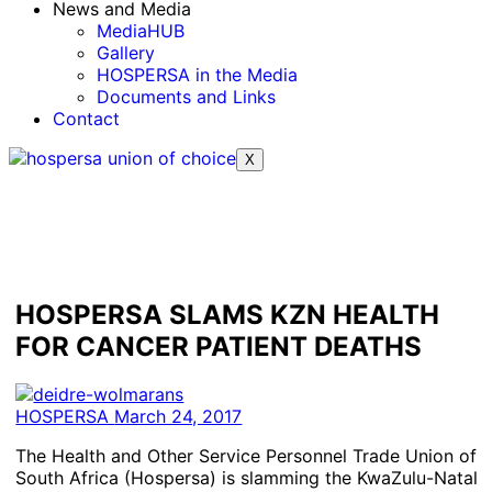
News and Media
MediaHUB
Gallery
HOSPERSA in the Media
Documents and Links
Contact
X
HOSPERSA SLAMS KZN HEALTH
FOR CANCER PATIENT DEATHS
HOSPERSA
March 24, 2017
The Health and Other Service Personnel Trade Union of
South Africa (Hospersa) is slamming the KwaZulu-Natal