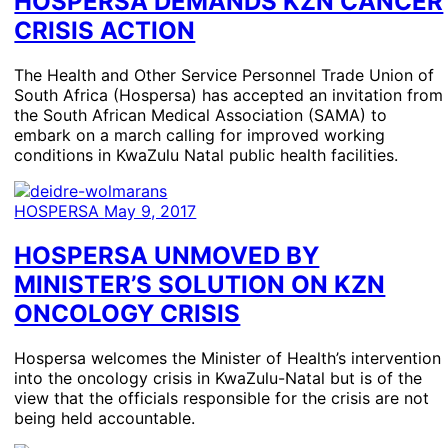
HOSPERSA DEMANDS KZN CANCER
CRISIS ACTION
The Health and Other Service Personnel Trade Union of
South Africa (Hospersa) has accepted an invitation from
the South African Medical Association (SAMA) to
embark on a march calling for improved working
conditions in KwaZulu Natal public health facilities.
HOSPERSA
May 9, 2017
HOSPERSA UNMOVED BY
MINISTER’S SOLUTION ON KZN
ONCOLOGY CRISIS
Hospersa welcomes the Minister of Health’s intervention
into the oncology crisis in KwaZulu-Natal but is of the
view that the officials responsible for the crisis are not
being held accountable.