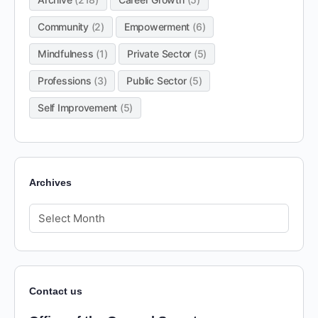
Community
(2)
Empowerment
(6)
Mindfulness
(1)
Private Sector
(5)
Professions
(3)
Public Sector
(5)
Self Improvement
(5)
Archives
Contact us