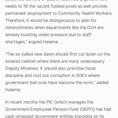
needs to fill the vacant funded posts as well provide
permanent employment to Community Health Workers.
Therefore, it would be disingenuous to plan for
retrenchments when departments like the DoH are
already buckling under pressure due to staff
shortages,” argued Halama.
“The so-called new dawn should first cut down on the
bloated cabinet where there are many unnecessary
Deputy Ministers. It should also prioritise fiscal
discipline and root out corruption in SOE’s where
government bail-outs have become the norm,” added
Halama.
In recent months the PIC [which manages the
Government Employees Pension Fund (GEPF)] has had
cash-strapped government entities knocking on its