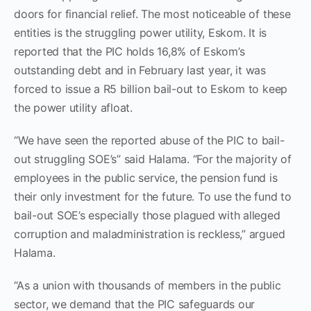
doors for financial relief. The most noticeable of these
entities is the struggling power utility, Eskom. It is
reported that the PIC holds 16,8% of Eskom’s
outstanding debt and in February last year, it was
forced to issue a R5 billion bail-out to Eskom to keep
the power utility afloat.
“We have seen the reported abuse of the PIC to bail-
out struggling SOE’s” said Halama. “For the majority of
employees in the public service, the pension fund is
their only investment for the future. To use the fund to
bail-out SOE’s especially those plagued with alleged
corruption and maladministration is reckless,” argued
Halama.
“As a union with thousands of members in the public
sector, we demand that the PIC safeguards our