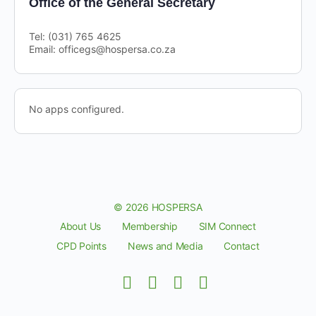
Office of the General Secretary
Tel: (031) 765 4625
Email: officegs@hospersa.co.za
No apps configured.
© 2026 HOSPERSA
About Us
Membership
SIM Connect
CPD Points
News and Media
Contact