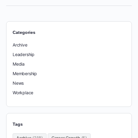
Categories
Archive
Leadership
Media
Membership
News
Workplace
Tags
Archive
(218)
Career Growth
(5)