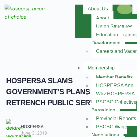
About Us
About
Union Structures
Education, Trainin
Development
Careers and Vaca
Membership
Member Benefits
HOSPERSA SLAMS
HOSPERSA App
GOVERNMENT’S PLANS TO
Why HOSPERSA
RETRENCH PUBLIC SERVANTS
PSCBC Collective
Bargaining
Provincial Reports
HOSPERSA
PSCBC Wage
June 3, 2019
Negotiations