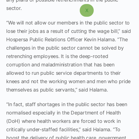
sector.
X
“We will not allow our members in the public sector to
lose their jobs as a result of cutting the wage bill,” said
Hospersa Public Relations Officer Kevin Halama. “The
challenges in the public sector cannot be solved by
retrenching employees. It is the deep-rooted
corruption and maladministration that has been
allowed to run public service departments to their
knees and not the working women and men who pride
themselves as public servants,” said Halama.
“In fact, staff shortages in the public sector has been
normalised especially in the Department of Health
(DoH) where health workers are forced to work in
critically under-staffed facilities,” said Halama. “To
boost the delivery of public health care, government