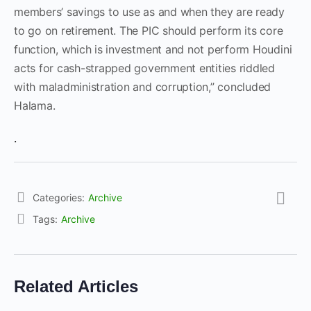
members’ savings to use as and when they are ready
to go on retirement. The PIC should perform its core
function, which is investment and not perform Houdini
acts for cash-strapped government entities riddled
with maladministration and corruption,” concluded
Halama.
.
Categories:
Archive
Tags:
Archive
Related Articles