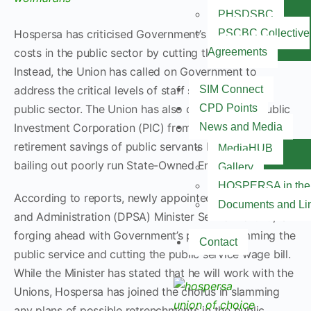
PHSDSBC
Hospersa has criticised Government’s plans to cut
PSCBC Collective
costs in the public sector by cutting the wage bill.
Agreements
Instead, the Union has called on Government to
address the critical levels of staff shortages in the
SIM Connect
public sector. The Union has also cautioned the Public
CPD Points
Investment Corporation (PIC) from abusing the
News and Media
retirement savings of public servants by constantly
MediaHUB
bailing out poorly run State-Owned Enterprises (SOE’s).
Gallery
HOSPERSA in the
According to reports, newly appointed Public Service
Documents and Li
and Administration (DPSA) Minister Senzo Mchunu, is
forging ahead with Government’s plans of trimming the
Contact
public service and cutting the public service wage bill.
While the Minister has stated that he will work with the
Unions, Hospersa has joined the chorus in slamming
any plans of possible retrenchments in the public