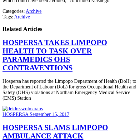
which could have been avoided,” concluded Mashego.
Categories:
Archive
Tags:
Archive
Related Articles
HOSPERSA TAKES LIMPOPO
HEALTH TO TASK OVER
PARAMEDICS OHS
CONTRAVENTIONS
Hospersa has reported the Limpopo Department of Health (DoH) to
the Department of Labour (DoL) for gross Occupational Health and
Safety (OHS) violations at Northam Emergency Medical Service
(EMS) Station
HOSPERSA
September 15, 2017
HOSPERSA SLAMS LIMPOPO
AMBULANCE ATTACK