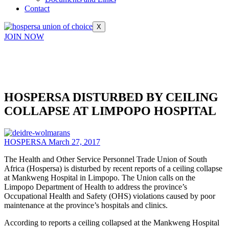
Contact
X
JOIN NOW
HOSPERSA DISTURBED BY CEILING
COLLAPSE AT LIMPOPO HOSPITAL
HOSPERSA
March 27, 2017
The Health and Other Service Personnel Trade Union of South
Africa (Hospersa) is disturbed by recent reports of a ceiling collapse
at Mankweng Hospital in Limpopo. The Union calls on the
Limpopo Department of Health to address the province’s
Occupational Health and Safety (OHS) violations caused by poor
maintenance at the province’s hospitals and clinics.
According to reports a ceiling collapsed at the Mankweng Hospital