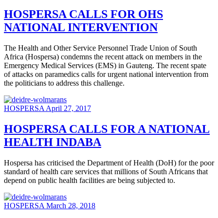
HOSPERSA CALLS FOR OHS
NATIONAL INTERVENTION
The Health and Other Service Personnel Trade Union of South
Africa (Hospersa) condemns the recent attack on members in the
Emergency Medical Services (EMS) in Gauteng. The recent spate
of attacks on paramedics calls for urgent national intervention from
the politicians to address this challenge.
HOSPERSA
April 27, 2017
HOSPERSA CALLS FOR A NATIONAL
HEALTH INDABA
Hospersa has criticised the Department of Health (DoH) for the poor
standard of health care services that millions of South Africans that
depend on public health facilities are being subjected to.
HOSPERSA
March 28, 2018