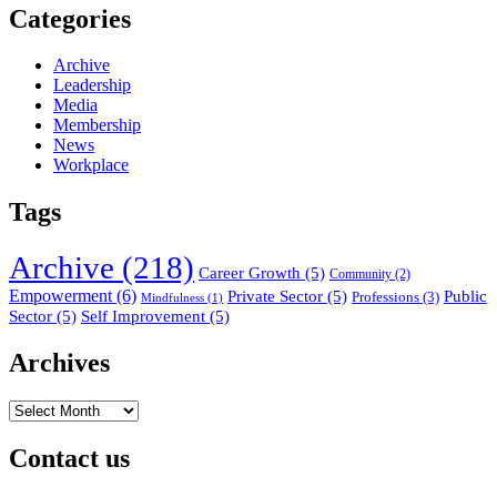
Categories
Archive
Leadership
Media
Membership
News
Workplace
Tags
Archive
(218)
Career Growth
(5)
Community
(2)
Empowerment
(6)
Private Sector
(5)
Public
Professions
(3)
Mindfulness
(1)
Sector
(5)
Self Improvement
(5)
Archives
Archives
Contact us