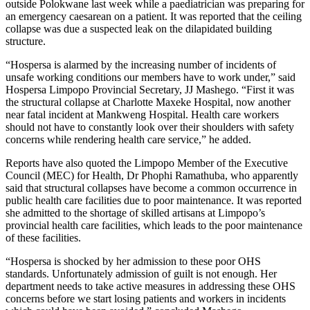
outside Polokwane last week while a paediatrician was preparing for
an emergency caesarean on a patient. It was reported that the ceiling
collapse was due a suspected leak on the dilapidated building
structure.
“Hospersa is alarmed by the increasing number of incidents of
unsafe working conditions our members have to work under,” said
Hospersa Limpopo Provincial Secretary, JJ Mashego. “First it was
the structural collapse at Charlotte Maxeke Hospital, now another
near fatal incident at Mankweng Hospital. Health care workers
should not have to constantly look over their shoulders with safety
concerns while rendering health care service,” he added.
Reports have also quoted the Limpopo Member of the Executive
Council (MEC) for Health, Dr Phophi Ramathuba, who apparently
said that structural collapses have become a common occurrence in
public health care facilities due to poor maintenance. It was reported
she admitted to the shortage of skilled artisans at Limpopo’s
provincial health care facilities, which leads to the poor maintenance
of these facilities.
“Hospersa is shocked by her admission to these poor OHS
standards. Unfortunately admission of guilt is not enough. Her
department needs to take active measures in addressing these OHS
concerns before we start losing patients and workers in incidents