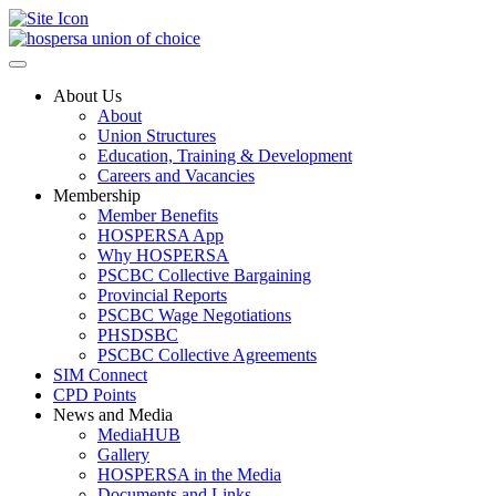
Toggle
Side
Panel
About Us
About
Union Structures
Education, Training & Development
Careers and Vacancies
Membership
Member Benefits
HOSPERSA App
Why HOSPERSA
PSCBC Collective Bargaining
Provincial Reports
PSCBC Wage Negotiations
PHSDSBC
PSCBC Collective Agreements
SIM Connect
CPD Points
News and Media
MediaHUB
Gallery
HOSPERSA in the Media
Documents and Links