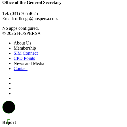
Office of the General Secretary
Tel: (031) 765 4625
Email: officegs@hospersa.co.za
No apps configured.
© 2026 HOSPERSA
About Us
Membership
SIM Connect
CPD Points
News and Media
Contact
Report