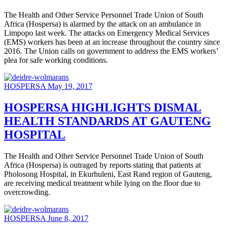
The Health and Other Service Personnel Trade Union of South
Africa (Hospersa) is alarmed by the attack on an ambulance in
Limpopo last week. The attacks on Emergency Medical Services
(EMS) workers has been at an increase throughout the country since
2016. The Union calls on government to address the EMS workers’
plea for safe working conditions.
HOSPERSA
May 19, 2017
HOSPERSA HIGHLIGHTS DISMAL
HEALTH STANDARDS AT GAUTENG
HOSPITAL
The Health and Other Service Personnel Trade Union of South
Africa (Hospersa) is outraged by reports stating that patients at
Pholosong Hospital, in Ekurhuleni, East Rand region of Gauteng,
are receiving medical treatment while lying on the floor due to
overcrowding.
HOSPERSA
June 8, 2017