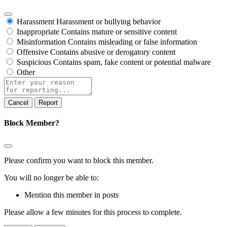
Harassment
Harassment or bullying behavior
Inappropriate
Contains mature or sensitive content
Misinformation
Contains misleading or false information
Offensive
Contains abusive or derogatory content
Suspicious
Contains spam, fake content or potential malware
Other
Report
note
Report
Block Member?
Please confirm you want to block this member.
You will no longer be able to:
Mention this member in posts
Please allow a few minutes for this process to complete.