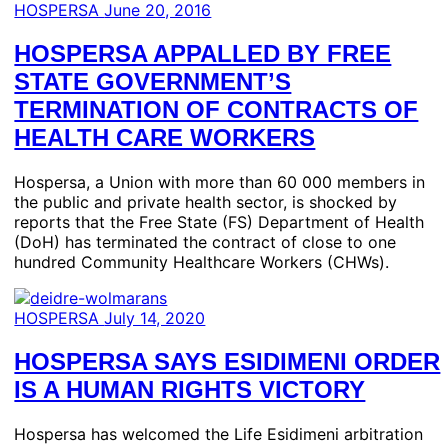
HOSPERSA
June 20, 2016
HOSPERSA APPALLED BY FREE
STATE GOVERNMENT’S
TERMINATION OF CONTRACTS OF
HEALTH CARE WORKERS
Hospersa, a Union with more than 60 000 members in
the public and private health sector, is shocked by
reports that the Free State (FS) Department of Health
(DoH) has terminated the contract of close to one
hundred Community Healthcare Workers (CHWs).
HOSPERSA
July 14, 2020
HOSPERSA SAYS ESIDIMENI ORDER
IS A HUMAN RIGHTS VICTORY
Hospersa has welcomed the Life Esidimeni arbitration