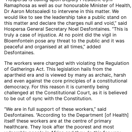
Ramaphosa as well as our honourable Minister of Health,
Dr Aaron Motsoaledi to intervene in this matter. We
would like to see the leadership take a public stand on
this matter and declare the charges null and void,” said
Hospersa General Secretary Noel Desfontaines. “This is
truly a case of injustice. At no point did the vigil in
Bloemfontein pose any threat to the public and it was
peaceful and organised at all times,” added
Desfontaines.
The workers were charged with violating the Regulation
of Gatherings Act. This legislation hails from the
apartheid era and is viewed by many as archaic, harsh
and even against the core principles of a constitutional
democracy. For this reason it is currently being
challenged at the Constitutional Court, as it is believed
to be out of sync with the Constitution.
“We are in full support of these workers,” said
Desfontaines. “According to the Department [of Health]
itself these workers are at the centre of primary
healthcare. They look after the poorest and most