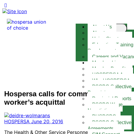
About Us
About
Union Structures
Education, Training
Development
Careers and Vacan
Membership
Member Benefits
HOSPERSA App
Why HOSPERSA
PSCBC Collective
Hospersa calls for community health
Bargaining
Provincial Reports
worker’s acquittal
PSCBC Wage
Negotiations
PHSDSBC
HOSPERSA
June 20, 2016
PSCBC Collective
Agreements
The Health & Other Service Personnel Trade Union of