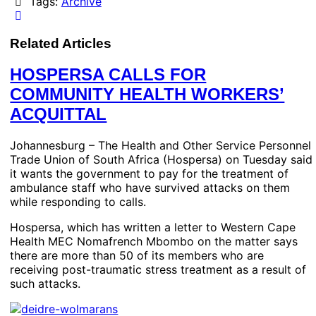
Tags:
Archive
Related Articles
HOSPERSA CALLS FOR
COMMUNITY HEALTH WORKERS’
ACQUITTAL
Johannesburg – The Health and Other Service Personnel
Trade Union of South Africa (Hospersa) on Tuesday said
it wants the government to pay for the treatment of
ambulance staff who have survived attacks on them
while responding to calls.
Hospersa, which has written a letter to Western Cape
Health MEC Nomafrench Mbombo on the matter says
there are more than 50 of its members who are
receiving post-traumatic stress treatment as a result of
such attacks.