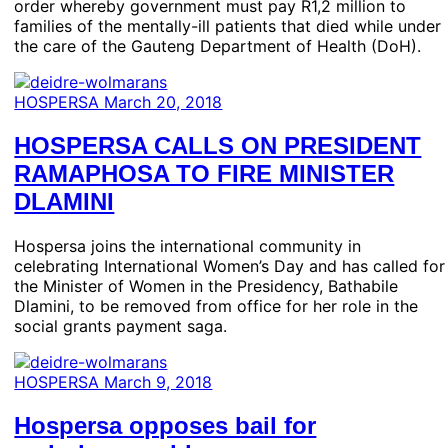
order whereby government must pay R1,2 million to
families of the mentally-ill patients that died while under
the care of the Gauteng Department of Health (DoH).
HOSPERSA
March 20, 2018
HOSPERSA CALLS ON PRESIDENT
RAMAPHOSA TO FIRE MINISTER
DLAMINI
Hospersa joins the international community in
celebrating International Women’s Day and has called for
the Minister of Women in the Presidency, Bathabile
Dlamini, to be removed from office for her role in the
social grants payment saga.
HOSPERSA
March 9, 2018
Hospersa opposes bail for