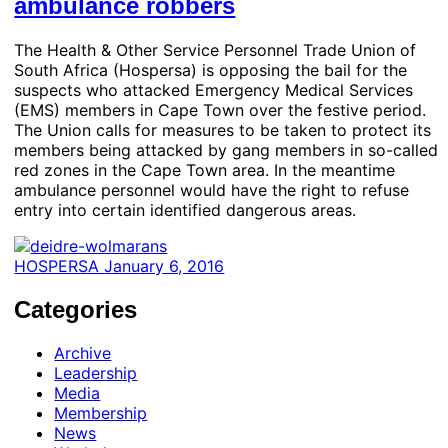
ambulance robbers
The Health & Other Service Personnel Trade Union of
South Africa (Hospersa) is opposing the bail for the
suspects who attacked Emergency Medical Services
(EMS) members in Cape Town over the festive period.
The Union calls for measures to be taken to protect its
members being attacked by gang members in so-called
red zones in the Cape Town area. In the meantime
ambulance personnel would have the right to refuse
entry into certain identified dangerous areas.
HOSPERSA
January 6, 2016
Categories
Archive
Leadership
Media
Membership
News