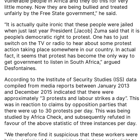
vulnerable people in Africa and they do this for very
little money. Now they are being bullied and treated
unfairly by the Free State government,” he said.
“It is actually quite ironic that these people were jailed
when just last year President [Jacob] Zuma said that it is
people’s democratic right to protest. One has to just
switch on the TV or radio to hear about some protest
action taking place somewhere in our country. In actual
fact, it seems that protest has become the only way to
get government to listen in South Africa,” argued
Desfontaines.
According to the Institute of Security Studies (ISS) data
compiled from media reports between January 2013
and December 2015 indicated that there were
approximately “3 protests and labour strikes a day”. This
was in reaction to claims by opposition parties that
there were up to 30 protests per day. This was being
studied by Africa Check, and subsequently refuted in
favour of the above statistic of three instances per day.
“We therefore find it suspicious that these workers were