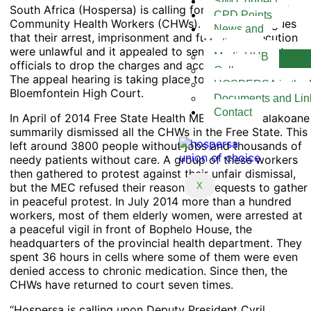
SIM Connect
South Africa (Hospersa) is calling for the acquittal of
CPD Points
Community Health Workers (CHWs). The Union argues
News and
that their arrest, imprisonment and further prosecution
Media
were unlawful and it appealed to senior government
MediaHUB
officials to drop the charges and acquit the workers.
Gallery
The appeal hearing is taking place today at the
HOSPERSA in the 
Bloemfontein High Court.
Documents and Lin
Contact
In April of 2014 Free State Health MEC Benny Malakoane
summarily dismissed all the CHWs in the Free State. This
left around 3800 people without jobs and thousands of
needy patients without care. A group of these workers
then gathered to protest against their unfair dismissal,
but the MEC refused their reasonable requests to gather
X
in peaceful protest. In July 2014 more than a hundred
workers, most of them elderly women, were arrested at
a peaceful vigil in front of Bophelo House, the
headquarters of the provincial health department. They
spent 36 hours in cells where some of them were even
denied access to chronic medication. Since then, the
CHWs have returned to court seven times.
“Hospersa is calling upon Deputy President Cyril