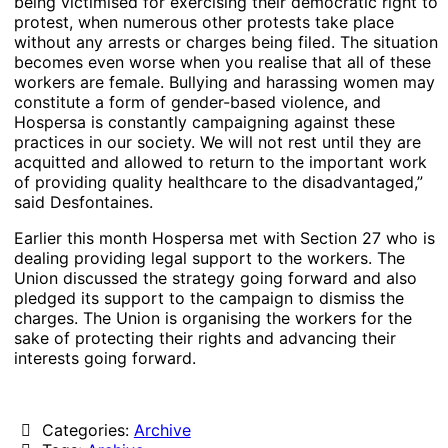
being victimised for exercising their democratic right to
protest, when numerous other protests take place
without any arrests or charges being filed. The situation
becomes even worse when you realise that all of these
workers are female. Bullying and harassing women may
constitute a form of gender-based violence, and
Hospersa is constantly campaigning against these
practices in our society. We will not rest until they are
acquitted and allowed to return to the important work
of providing quality healthcare to the disadvantaged,”
said Desfontaines.
Earlier this month Hospersa met with Section 27 who is
dealing providing legal support to the workers. The
Union discussed the strategy going forward and also
pledged its support to the campaign to dismiss the
charges. The Union is organising the workers for the
sake of protecting their rights and advancing their
interests going forward.
Categories:
Archive