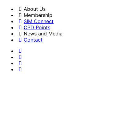
About Us
Membership
SIM Connect
CPD Points
News and Media
Contact