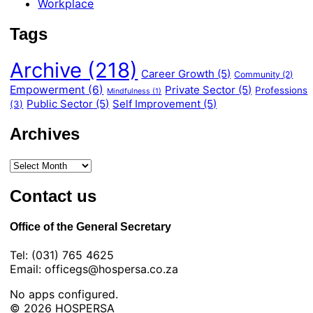
Workplace
Tags
Archive
(218)
Career Growth
(5)
Community
(2)
Empowerment
(6)
Private Sector
(5)
Professions
Mindfulness
(1)
Public Sector
(5)
Self Improvement
(5)
(3)
Archives
Contact us
Office of the General Secretary
Tel: (031) 765 4625
Email: officegs@hospersa.co.za
No apps configured.
© 2026 HOSPERSA