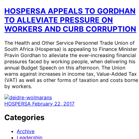
HOSPERSA APPEALS TO GORDHAN
TO ALLEVIATE PRESSURE ON
WORKERS AND CURB CORRUPTION
The Health and Other Service Personnel Trade Union of
South Africa (Hospersa) is appealing to Finance Minister
Pravin Gordhan to alleviate the ever-increasing financial
pressures faced by working people, when delivering his
annual Budget Speech on this afternoon. The Union
warns against increases in income tax, Value-Added Tax
(VAT) as well as other forms of taxation and costs borne
by workers.
HOSPERSA
February 22, 2017
Categories
Archive
Leadership