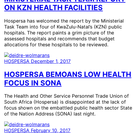
ON KZN HEALTH FACILITIES
Hospersa has welcomed the report by the Ministerial
Task Team into four of KwaZulu-Natal’s (KZN) public
hospitals. The report paints a grim picture of the
assessed hospitals and recommends that budget
allocations for these hospitals to be reviewed.
HOSPERSA
December 1, 2017
HOSPERSA BEMOANS LOW HEALTH
FOCUS IN SONA
The Health and Other Service Personnel Trade Union of
South Africa (Hospersa) is disappointed at the lack of
focus shown on the embattled public health sector State
of the Nation Address (SONA) last night.
HOSPERSA
February 10, 2017