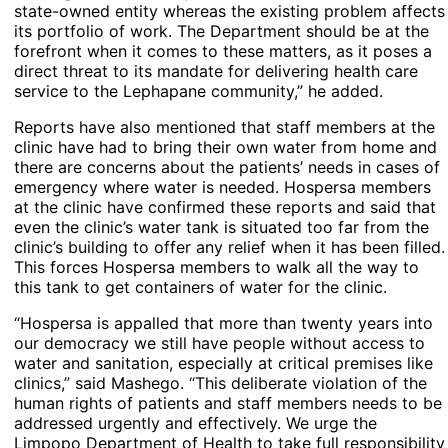
state-owned entity whereas the existing problem affects
its portfolio of work. The Department should be at the
forefront when it comes to these matters, as it poses a
direct threat to its mandate for delivering health care
service to the Lephapane community,” he added.
Reports have also mentioned that staff members at the
clinic have had to bring their own water from home and
there are concerns about the patients’ needs in cases of
emergency where water is needed. Hospersa members
at the clinic have confirmed these reports and said that
even the clinic’s water tank is situated too far from the
clinic’s building to offer any relief when it has been filled.
This forces Hospersa members to walk all the way to
this tank to get containers of water for the clinic.
“Hospersa is appalled that more than twenty years into
our democracy we still have people without access to
water and sanitation, especially at critical premises like
clinics,” said Mashego. “This deliberate violation of the
human rights of patients and staff members needs to be
addressed urgently and effectively. We urge the
Limpopo Department of Health to take full responsibility