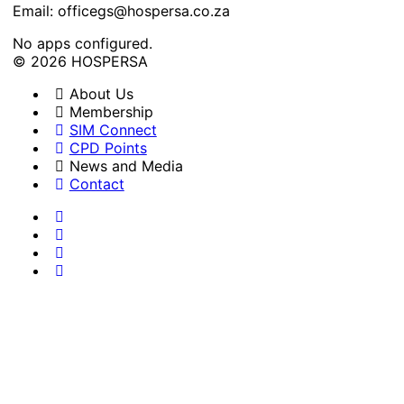
Email: officegs@hospersa.co.za
No apps configured.
© 2026 HOSPERSA
About Us
Membership
SIM Connect
CPD Points
News and Media
Contact