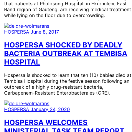
that patients at Pholosong Hospital, in Ekurhuleni, East
Rand region of Gauteng, are receiving medical treatment
while lying on the floor due to overcrowding.
HOSPERSA
June 8, 2017
HOSPERSA SHOCKED BY DEADLY
BACTERIA OUTBREAK AT TEMBISA
HOSPITAL
Hospersa is shocked to learn that ten (10) babies died at
Tembisa Hospital during the festive season following an
outbreak of a highly drug-resistant bacteria,
Carbapenem-Resistant Enterobacterales (CRE).
HOSPERSA
January 24, 2020
HOSPERSA WELCOMES
MINISTERIAL TASK TEAM REPORT