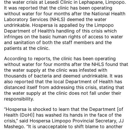
the water crisis at Lesedi Clinic in Lephapane, Limpopo.
It was reported that the clinic has been operating
without water for four months after the National Health
Laboratory Services (NHLS) deemed the water
undrinkable. Hospersa is appalled by the Limpopo
Department of Health’s handling of this crisis which
infringes on the basic human rights of access to water
and sanitation of both the staff members and the
patients at the clinic.
According to reports, the clinic has been operating
without water for four months after the NHLS found that
the water supply at the clinic was infested with
thousands of bacteria and deemed undrinkable. It was
also reported that the local Department of Health has
distanced itself from addressing this crisis, stating that
the water supply at the clinic does not fall under their
responsibility.
“Hospersa is shocked to learn that the Department [of
Health (DoH)] has washed its hands in the face of the
crisis,” said Hospersa Limpopo Provincial Secretary, JJ
Mashego. “It is unacceptable to shift blame to another