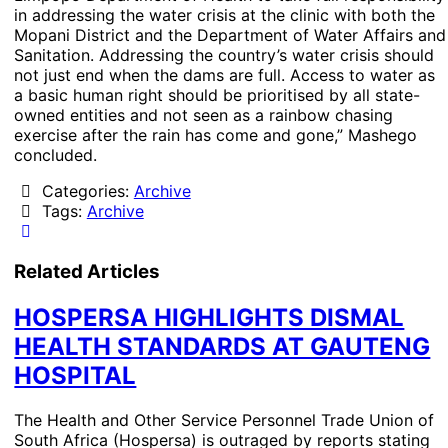
in addressing the water crisis at the clinic with both the
Mopani District and the Department of Water Affairs and
Sanitation. Addressing the country’s water crisis should
not just end when the dams are full. Access to water as
a basic human right should be prioritised by all state-
owned entities and not seen as a rainbow chasing
exercise after the rain has come and gone,” Mashego
concluded.
Categories:
Archive
Tags:
Archive
Related Articles
HOSPERSA HIGHLIGHTS DISMAL
HEALTH STANDARDS AT GAUTENG
HOSPITAL
The Health and Other Service Personnel Trade Union of
South Africa (Hospersa) is outraged by reports stating