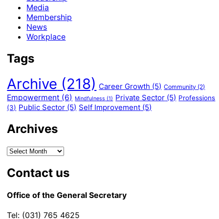
Media
Membership
News
Workplace
Tags
Archive
(218)
Career Growth
(5)
Community
(2)
Empowerment
(6)
Private Sector
(5)
Professions
Mindfulness
(1)
Public Sector
(5)
Self Improvement
(5)
(3)
Archives
Contact us
Office of the General Secretary
Tel: (031) 765 4625