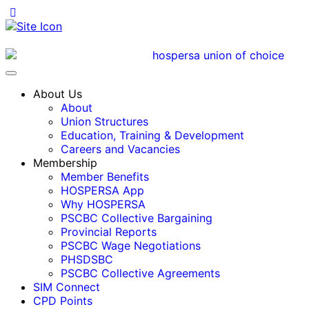
About Us
About
Union Structures
Education, Training & Development
Careers and Vacancies
Membership
Member Benefits
HOSPERSA App
Why HOSPERSA
PSCBC Collective Bargaining
Provincial Reports
PSCBC Wage Negotiations
PHSDSBC
PSCBC Collective Agreements
SIM Connect
CPD Points