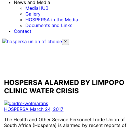
News and Media
MediaHUB
Gallery
HOSPERSA in the Media
Documents and Links
Contact
X
HOSPERSA ALARMED BY LIMPOPO
CLINIC WATER CRISIS
HOSPERSA
March 24, 2017
The Health and Other Service Personnel Trade Union of
South Africa (Hospersa) is alarmed by recent reports of