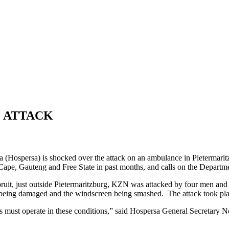
 ATTACK
 (Hospersa) is shocked over the attack on an ambulance in Pietermarit
ape, Gauteng and Free State in past months, and calls on the Departme
pruit, just outside Pietermaritzburg, KZN was attacked by four men a
 being damaged and the windscreen being smashed. The attack took pla
 must operate in these conditions,” said Hospersa General Secretary 