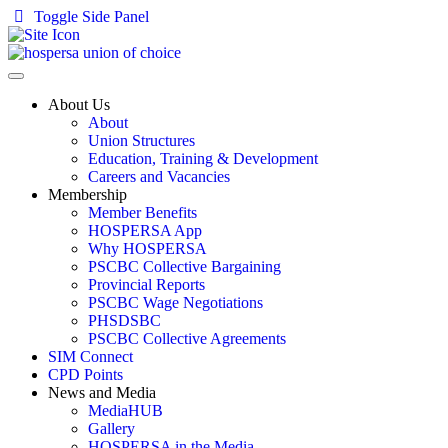
Toggle Side Panel
About Us
About
Union Structures
Education, Training & Development
Careers and Vacancies
Membership
Member Benefits
HOSPERSA App
Why HOSPERSA
PSCBC Collective Bargaining
Provincial Reports
PSCBC Wage Negotiations
PHSDSBC
PSCBC Collective Agreements
SIM Connect
CPD Points
News and Media
MediaHUB
Gallery
HOSPERSA in the Media