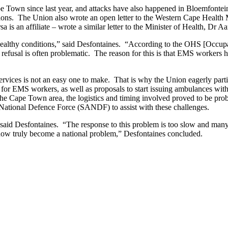
 Town since last year, and attacks have also happened in Bloemfontei
utions. The Union also wrote an open letter to the Western Cape Healt
 an affiliate – wrote a similar letter to the Minister of Health, Dr A
healthy conditions,” said Desfontaines. “According to the OHS [Occupat
 refusal is often problematic. The reason for this is that EMS workers h
ervices is not an easy one to make. That is why the Union eagerly partic
ng for EMS workers, as well as proposals to start issuing ambulances wi
the Cape Town area, the logistics and timing involved proved to be prob
 National Defence Force (SANDF) to assist with these challenges.
id Desfontaines. “The response to this problem is too slow and many 
has now truly become a national problem,” Desfontaines concluded.