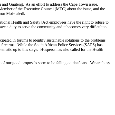
n and Gauteng. As an effort to address the Cape Town issue,
h Member of the Executive Council (MEC) about the issue, and the
aron Motsoaledi.
ional Health and Safety] Act employees have the right to refuse to
ave a duty to serve the community and it becomes very difficult to
ipated in forums to identify sustainable solutions to the problems.
th firearms. While the South African Police Services (SAPS) has
lematic up to this stage. Hospersa has also called for the Health
of our good proposals seem to be falling on deaf ears. We are busy