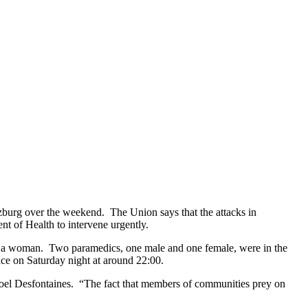
zburg over the weekend. The Union says that the attacks in
nt of Health to intervene urgently.
nd a woman. Two paramedics, one male and one female, were in the
ce on Saturday night at around 22:00.
Noel Desfontaines. “The fact that members of communities prey on