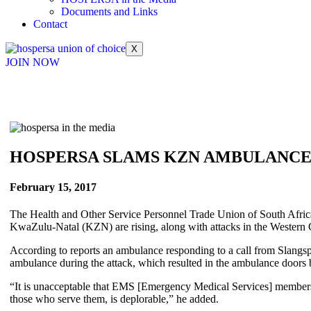
Documents and Links
Contact
X
JOIN NOW
HOSPERSA SLAMS KZN AMBULANCE
February 15, 2017
The Health and Other Service Personnel Trade Union of South Africa
KwaZulu-Natal (KZN) are rising, along with attacks in the Western C
According to reports an ambulance responding to a call from Slangs
ambulance during the attack, which resulted in the ambulance doors
“It is unacceptable that EMS [Emergency Medical Services] members
those who serve them, is deplorable,” he added.