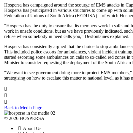
Hospersa has campaigned around the scourge of EMS attacks in Cape
Hospersa has participated in various structures to come up with sol
Federation of Unions of South Africa (FEDUSA) – of which Hospersa is
“Hospersa has the duty to ensure that its members work in safe and 
work in unsafe conditions, but as we have previously indicated, such
refuse when somebody in need calls you,” Desfontaines explained.
Hospersa has consistently argued that the choice to stop ambulance s
This included police escorts for ambulances, violent incident traini
started escorting some ambulances on calls to so-called red zones in 
Minister to consider requesting the deployment of the South African
“We want to see government doing more to protect EMS members,” sa
strategising on how to escalate this matter to national level, as it 
Back to Media Page
© 2026 HOSPERSA
About Us